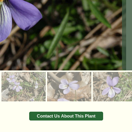
Contact Us About This Plant