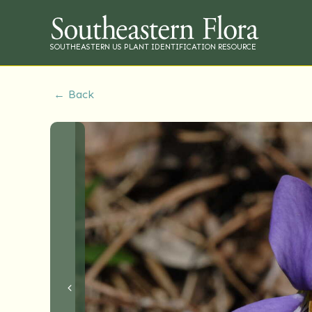
SOUTHEASTERN US PLANT IDENTIFICATION RESOURCE
← Back