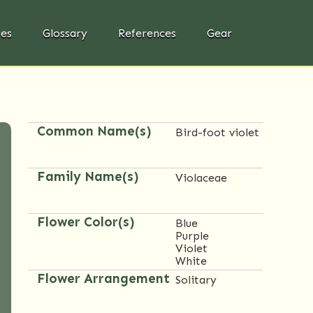
ies
Glossary
References
Gear
Common Name(s)
Bird-foot violet
Family Name(s)
Violaceae
Flower Color(s)
Blue
Purple
Violet
White
Flower Arrangement
Solitary