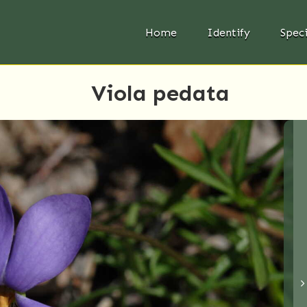
Home
Identify
Spec
Viola pedata