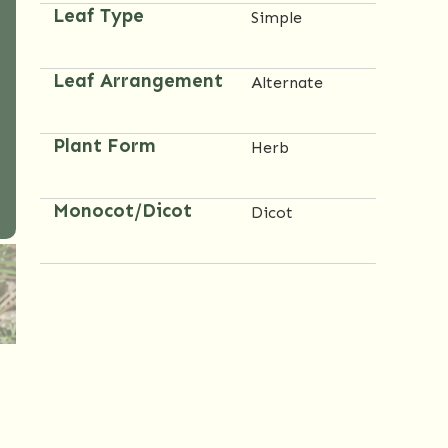
Leaf Type
Simple
Leaf Arrangement
Alternate
Plant Form
Herb
Monocot/Dicot
Dicot