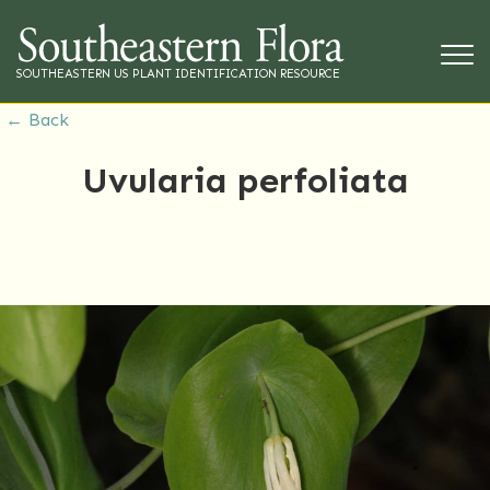
SOUTHEASTERN US PLANT IDENTIFICATION RESOURCE
← Back
Uvularia perfoliata