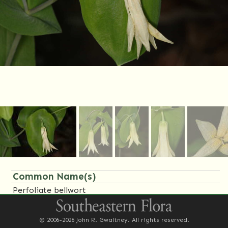
Common Name(s)
Perfoliate bellwort
Family Name(s)
© 2006-2026 John R. Gwaltney. All rights reserved.