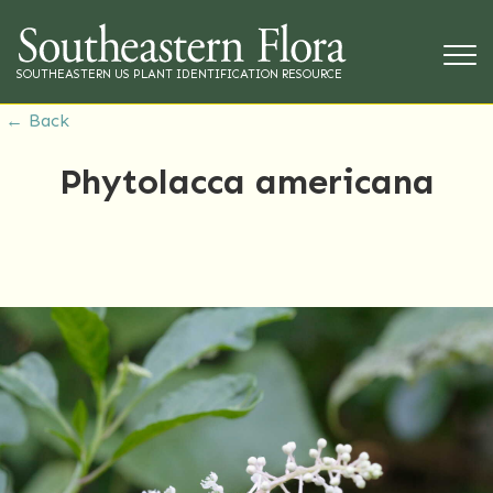
SOUTHEASTERN US PLANT IDENTIFICATION RESOURCE
← Back
Phytolacca americana