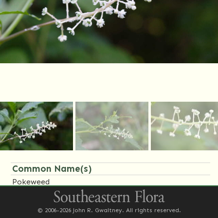
Common Name(s)
Pokeweed
Family Name(s)
© 2006-2026 John R. Gwaltney. All rights reserved.