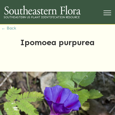
SOUTHEASTERN US PLANT IDENTIFICATION RESOURCE
← Back
Ipomoea purpurea