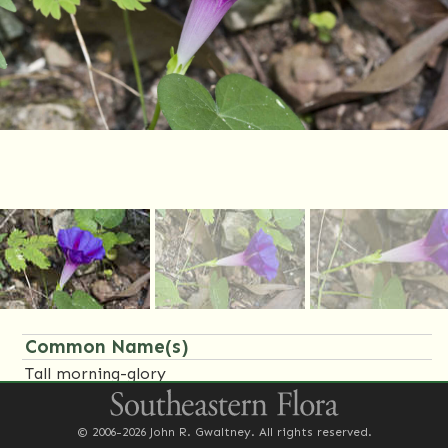
Common Name(s)
Tall morning-glory
Family Name(s)
© 2006-2026 John R. Gwaltney. All rights reserved.