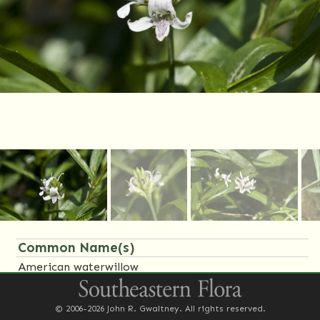
Common Name(s)
American waterwillow
Family Name(s)
© 2006-2026 John R. Gwaltney. All rights reserved.