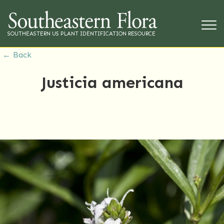
SOUTHEASTERN US PLANT IDENTIFICATION RESOURCE
← Back
Justicia americana