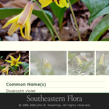
Common Name(s)
Dogtooth violet
Family Name(s)
© 2006-2026 John R. Gwaltney. All rights reserved.