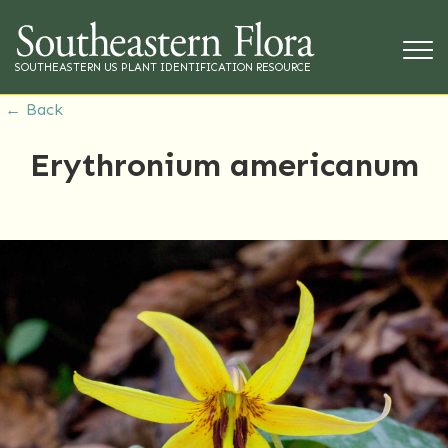
SOUTHEASTERN US PLANT IDENTIFICATION RESOURCE
← Back
Erythronium americanum