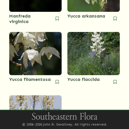
Manfreda
Yucca arkansana
virginica
Yucca filamentosa
Yucca flaccida
© 2006-2026 John R. Gwaltney. All rights reserved.