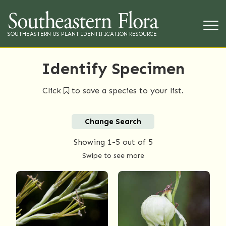
SOUTHEASTERN US PLANT IDENTIFICATION RESOURCE
Identify Specimen
Click
to save a species to your list.
Change Search
Showing
1-5
out of 5
Swipe to see more