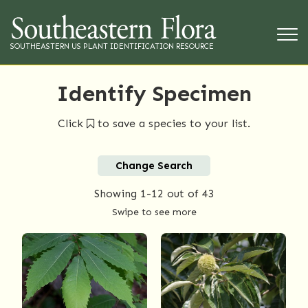
SOUTHEASTERN US PLANT IDENTIFICATION RESOURCE
Identify Specimen
Click
to save a species to your list.
Change Search
Showing
1-12
out of 43
Swipe to see more