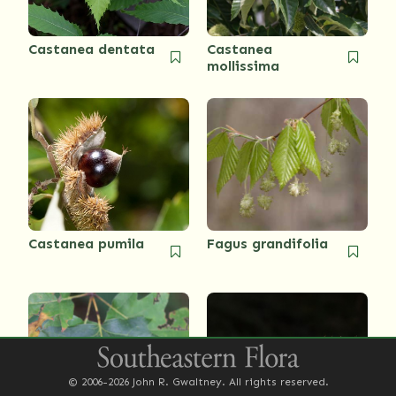
Castanea dentata
Castanea
mollissima
Castanea pumila
Fagus grandifolia
© 2006-2026 John R. Gwaltney. All rights reserved.